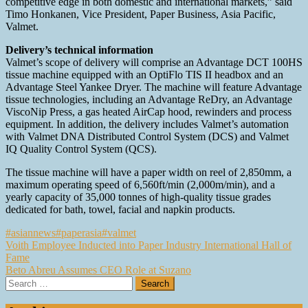
competitive edge in both domestic and international markets,” said
Timo Honkanen, Vice President, Paper Business, Asia Pacific,
Valmet.
Delivery’s technical information
Valmet’s scope of delivery will comprise an Advantage DCT 100HS
tissue machine equipped with an OptiFlo TIS II headbox and an
Advantage Steel Yankee Dryer. The machine will feature Advantage
tissue technologies, including an Advantage ReDry, an Advantage
ViscoNip Press, a gas heated AirCap hood, rewinders and process
equipment. In addition, the delivery includes Valmet’s automation
with Valmet DNA Distributed Control System (DCS) and Valmet
IQ Quality Control System (QCS).
The tissue machine will have a paper width on reel of 2,850mm, a
maximum operating speed of 6,560ft/min (2,000m/min), and a
yearly capacity of 35,000 tonnes of high-quality tissue grades
dedicated for bath, towel, facial and napkin products.
#asiannews
#paperasia
#valmet
Post
Voith Employee Inducted into Paper Industry International Hall of
Fame
navigation
Beto Abreu Assumes CEO Role at Suzano
Search
for: