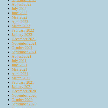
August 2022
July 2022
June 2022
May 2022
April 2022
March 2022
February 2022
January 2022
December 2021
November 2021
October 2021
September 2021
August 2021
July 2021
June 2021
May 2021
April 2021
March 2021
February 2021
January 2021
December 2020
November 2020
October 2020
September 2020