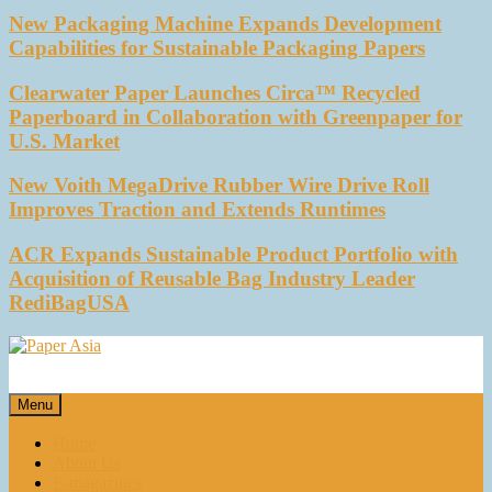
New Packaging Machine Expands Development
Capabilities for Sustainable Packaging Papers
Clearwater Paper Launches Circa™ Recycled
Paperboard in Collaboration with Greenpaper for
U.S. Market
New Voith MegaDrive Rubber Wire Drive Roll
Improves Traction and Extends Runtimes
ACR Expands Sustainable Product Portfolio with
Acquisition of Reusable Bag Industry Leader
RediBagUSA
Paper Asia
Our magazine
Menu
Home
About Us
E-magazines