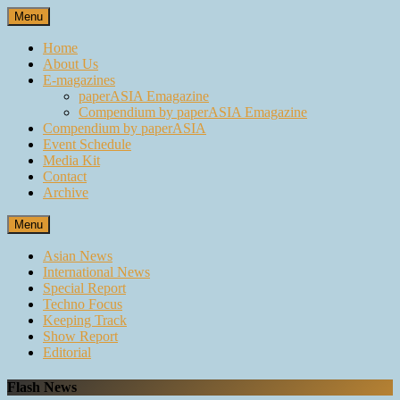
Skip
Menu
to
content
Home
About Us
E-magazines
paperASIA Emagazine
Compendium by paperASIA Emagazine
Compendium by paperASIA
Event Schedule
Media Kit
Contact
Archive
Menu
Asian News
International News
Special Report
Techno Focus
Keeping Track
Show Report
Editorial
Flash News