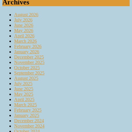
Archives
August 2026
July 2026
June 2026
May 2026
April 2026
March 2026
February 2026
January 2026
December 2025
November 2025
October 2025
September 2025
August 2025
July 2025
June 2025
May 2025
April 2025
March 2025
February 2025
January 2025
December 2024
November 2024
October 2024