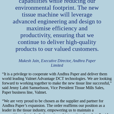
capabilities while reducing our
environmental footprint. The new
tissue machine will leverage
advanced engineering and design to
maximise efficiency and
productivity, ensuring that we
continue to deliver high-quality
products to our valued customers.
Mukesh Jain, Executive Director, Andhra Paper
Limited
“It is a privilege to cooperate with Andhra Paper and deliver them
world leading Valmet Advantage DCT technologies. We are looking
forward to working together to make the new tissue line successful,”
said Jenny Lahti Samuelsson, Vice President Tissue Mills Sales,
Paper business line, Valmet.
“We are very proud to be chosen as the supplier and partner for
Andhra Paper’s expansion. The order reaffirms our position as a
leader in the tissue industry, empowering us to maintain a