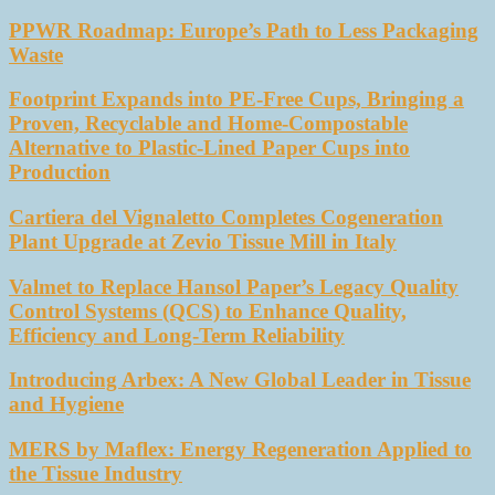
PPWR Roadmap: Europe’s Path to Less Packaging
Waste
Footprint Expands into PE-Free Cups, Bringing a
Proven, Recyclable and Home-Compostable
Alternative to Plastic-Lined Paper Cups into
Production
Cartiera del Vignaletto Completes Cogeneration
Plant Upgrade at Zevio Tissue Mill in Italy
Valmet to Replace Hansol Paper’s Legacy Quality
Control Systems (QCS) to Enhance Quality,
Efficiency and Long-Term Reliability
Introducing Arbex: A New Global Leader in Tissue
and Hygiene
MERS by Maflex: Energy Regeneration Applied to
the Tissue Industry