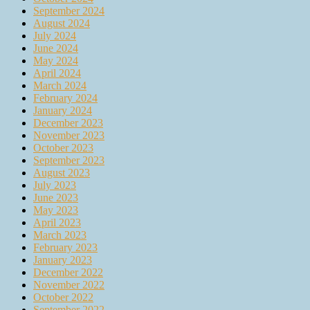
September 2024
August 2024
July 2024
June 2024
May 2024
April 2024
March 2024
February 2024
January 2024
December 2023
November 2023
October 2023
September 2023
August 2023
July 2023
June 2023
May 2023
April 2023
March 2023
February 2023
January 2023
December 2022
November 2022
October 2022
September 2022