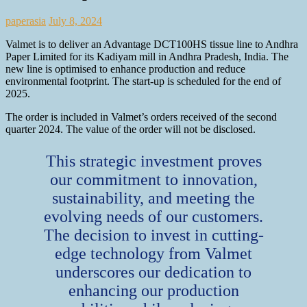
paperasia
July 8, 2024
Valmet is to deliver an Advantage DCT100HS tissue line to Andhra
Paper Limited for its Kadiyam mill in Andhra Pradesh, India. The
new line is optimised to enhance production and reduce
environmental footprint. The start-up is scheduled for the end of
2025.
The order is included in Valmet’s orders received of the second
quarter 2024. The value of the order will not be disclosed.
This strategic investment proves
our commitment to innovation,
sustainability, and meeting the
evolving needs of our customers.
The decision to invest in cutting-
edge technology from Valmet
underscores our dedication to
enhancing our production