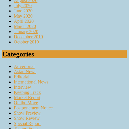
August 2020
July 2020
June 2020
May 2020
April 2020
March 2020
January 2020
December 2019
October 2019
Categories
Advertorial
Asian News
Editorial
International News
Interview
Keeping Track
Market Report
On the Move
Postponement Notice
Show Preview
Show Review
Special Report
Techno Focus