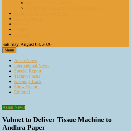
paperASIA Emagazine
Compendium by paperASIA Emagazine
Compendium by paperASIA
Event Schedule
Media Kit
Contact
Archive
Saturday, August 08, 2026
Menu
Asian News
International News
Special Report
Techno Focus
Keeping Track
Show Report
Editorial
Asian News
Valmet to Deliver Tissue Machine to
Andhra Paper