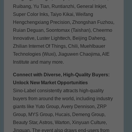
Ruibang, Yu Tian, Runtianzhi, General Inkjet,
Super Color Inks, Taiyo Kikai, Weifang
Hengchengxiang Precision, Zhongshan Fuzhou,
Ruian Deguan, Soontomax (Taishan), Cheermo
Innovative, Luster Lighttech, Beijing Daheng,
Zhilian Internet Of Things, Chili, Muehlbauer
Technologies (Wuxi), Jiaguwen Chaojima, AIE
Institute and many more.
Connect with Diverse, High-Quality Buyers:
Unlock New Market Opportunities
Sino-Label consistently attracts high-quality
buyers from around the world, including industry
giants like Yuto Group, Avery Dennison, ZRP
Group, MYS Group, Hucais, Demeng Group,
Beauty Star, Astros, Warton, Xinyuan Culture,
Jinguan. The event also draws end-users from