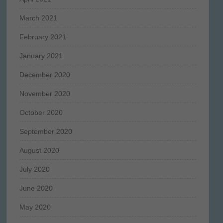
March 2021
February 2021
January 2021
December 2020
November 2020
October 2020
September 2020
August 2020
July 2020
June 2020
May 2020