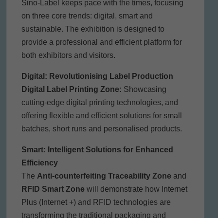
Sino-Label keeps pace with the times, focusing
on three core trends: digital, smart and
sustainable. The exhibition is designed to
provide a professional and efficient platform for
both exhibitors and visitors.
Digital: Revolutionising Label Production
Digital Label Printing Zone:
Showcasing
cutting-edge digital printing technologies, and
offering flexible and efficient solutions for small
batches, short runs and personalised products.
Smart: Intelligent Solutions for Enhanced
Efficiency
The
Anti-counterfeiting Traceability Zone
and
RFID Smart Zone
will demonstrate how Internet
Plus (Internet +) and RFID technologies are
transforming the traditional packaging and