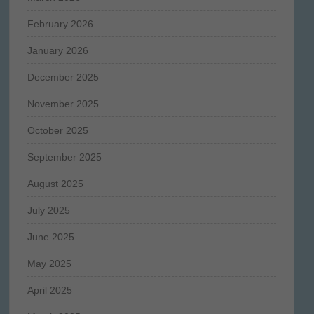
February 2026
January 2026
December 2025
November 2025
October 2025
September 2025
August 2025
July 2025
June 2025
May 2025
April 2025