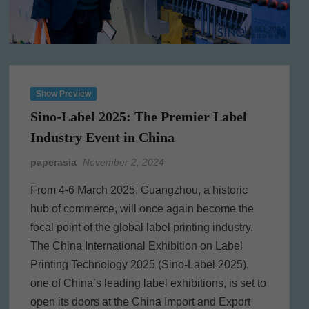
Show Preview
Sino-Label 2025: The Premier Label
Industry Event in China
paperasia
November 2, 2024
From 4-6 March 2025, Guangzhou, a historic
hub of commerce, will once again become the
focal point of the global label printing industry.
The China International Exhibition on Label
Printing Technology 2025 (Sino-Label 2025),
one of China’s leading label exhibitions, is set to
open its doors at the China Import and Export