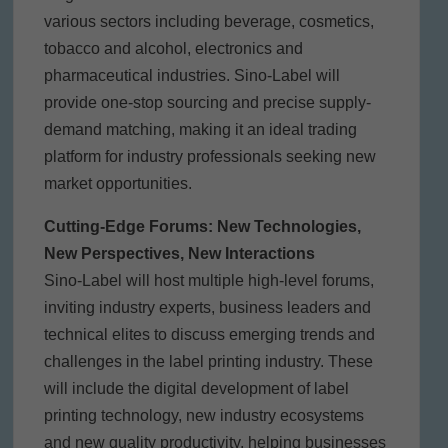
various sectors including beverage, cosmetics,
tobacco and alcohol, electronics and
pharmaceutical industries. Sino-Label will
provide one-stop sourcing and precise supply-
demand matching, making it an ideal trading
platform for industry professionals seeking new
market opportunities.
Cutting-Edge Forums: New Technologies,
New Perspectives, New Interactions
Sino-Label will host multiple high-level forums,
inviting industry experts, business leaders and
technical elites to discuss emerging trends and
challenges in the label printing industry. These
will include the digital development of label
printing technology, new industry ecosystems
and new quality productivity, helping businesses