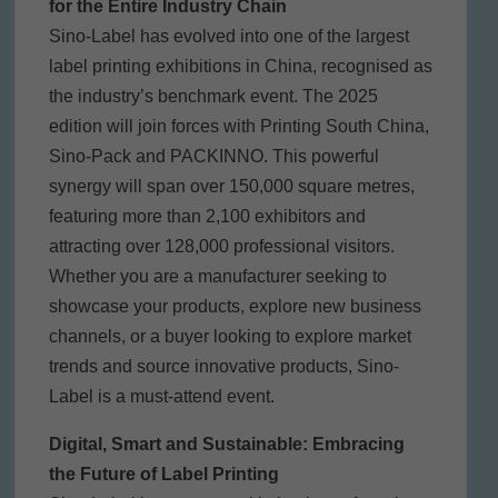
for the Entire Industry Chain
Sino-Label has evolved into one of the largest
label printing exhibitions in China, recognised as
the industry’s benchmark event. The 2025
edition will join forces with Printing South China,
Sino-Pack and PACKINNO. This powerful
synergy will span over 150,000 square metres,
featuring more than 2,100 exhibitors and
attracting over 128,000 professional visitors.
Whether you are a manufacturer seeking to
showcase your products, explore new business
channels, or a buyer looking to explore market
trends and source innovative products, Sino-
Label is a must-attend event.
Digital, Smart and Sustainable: Embracing
the Future of Label Printing