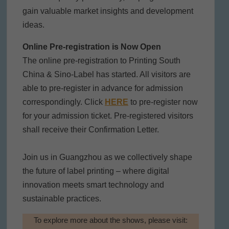
gain valuable market insights and development
ideas.
Online Pre-registration is Now Open
The online pre-registration to Printing South
China & Sino-Label has started. All visitors are
able to pre-register in advance for admission
correspondingly. Click
HERE
to pre-register now
for your admission ticket. Pre-registered visitors
shall receive their Confirmation Letter.
Join us in Guangzhou as we collectively shape
the future of label printing – where digital
innovation meets smart technology and
sustainable practices.
To explore more about the shows, please visit: