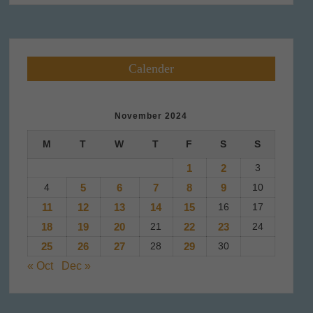
Calender
November 2024
M
T
W
T
F
S
S
1
2
3
4
5
6
7
8
9
10
11
12
13
14
15
16
17
18
19
20
21
22
23
24
25
26
27
28
29
30
« Oct
Dec »