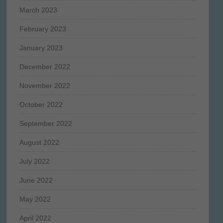
March 2023
February 2023
January 2023
December 2022
November 2022
October 2022
September 2022
August 2022
July 2022
June 2022
May 2022
April 2022