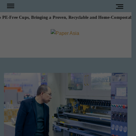
Skip
to
E-Free Cups, Bringing a Proven, Recyclable and Home-Compostable Alte
content
PAPE
Our
magazine
ASI