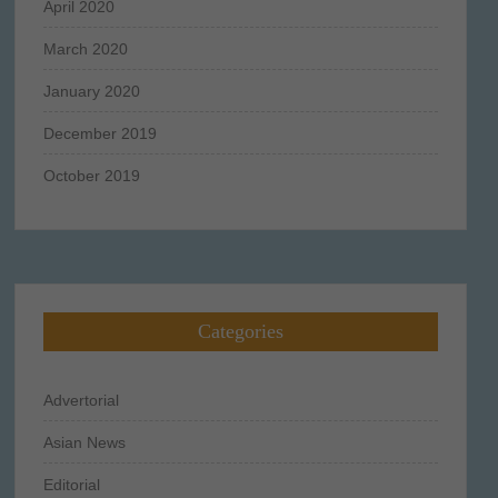
April 2020
March 2020
January 2020
December 2019
October 2019
Categories
Advertorial
Asian News
Editorial