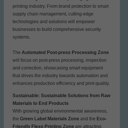
printing industry. From brand protection to smart
supply chain management, cutting-edge
technologies and solutions will empower
businesses to build comprehensive security
systems.
The
Automated Post-press Processing Zone
will focus on post-press processing, inspection
and correction, showcasing smart equipment
that drives the industry towards automation and
enhances production efficiency and print quality.
Sustainable: Sustainable Solutions from Raw
Materials to End Products
With growing global environmental awareness,
the
Green Label Materials Zone
and the
Eco-
Friendly Flexo Printing Zone
are attracting