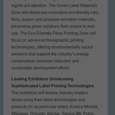
significant attention. The Green Label Materials
Zone will showcase innovative eco-friendly inks,
films, papers and pressure-sensitive materials,
presenting green solutions from source to end-
use. The Eco-Friendly Flexo Printing Zone will
focus on advanced flexographic printing
technologies, offering environmentally sound
solutions that support the industry’s energy
conservation, emission reduction and
sustainable development efforts.
Leading Exhibitors Showcasing
Sophisticated Label Printing Technologies
The exhibition will feature industry leaders
showcasing their latest technologies and
products (in no particular order): Konica Minolta,
Weigang, Zhongte, Wanjie, Source Mtr, Pulisi,