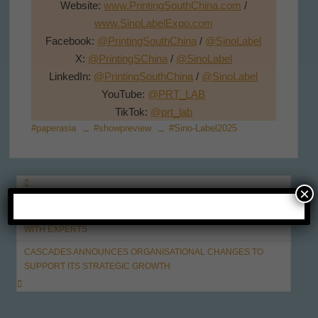
Website:
www.PrintingSouthChina.com
/
www.SinoLabelExpo.com
Facebook:
@PrintingSouthChina
/
@SinoLabel
X:
@PrintingSChina
/
@SinoLabel
LinkedIn:
@PrintingSouthChina
/
@SinoLabel
YouTube:
@PRT_LAB
TikTok:
@prt_lab
#paperasia
#showpreview
#Sino-Label2025
Post
×
GLOBAL SPOTLIGHT, STRATEGIC POSITIONING – SINO-PACK
navigation
2025 INVITES YOU TO EXPLORE INDUSTRY OPPORTUNITIES
WITH EXPERTS
CASCADES ANNOUNCES ORGANISATIONAL CHANGES TO
SUPPORT ITS STRATEGIC GROWTH