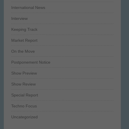
International News
Interview
Keeping Track
Market Report
On the Move
Postponement Notice
Show Preview
Show Review
Special Report
Techno Focus
Uncategorized