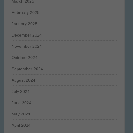
March 2025
February 2025
January 2025
December 2024
November 2024
October 2024
September 2024
August 2024
July 2024
June 2024
May 2024
April 2024