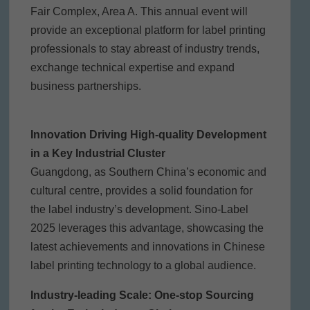
Fair Complex, Area A. This annual event will
provide an exceptional platform for label printing
professionals to stay abreast of industry trends,
exchange technical expertise and expand
business partnerships.
Innovation Driving High-quality Development
in a Key Industrial Cluster
Guangdong, as Southern China’s economic and
cultural centre, provides a solid foundation for
the label industry’s development. Sino-Label
2025 leverages this advantage, showcasing the
latest achievements and innovations in Chinese
label printing technology to a global audience.
Industry-leading Scale: One-stop Sourcing