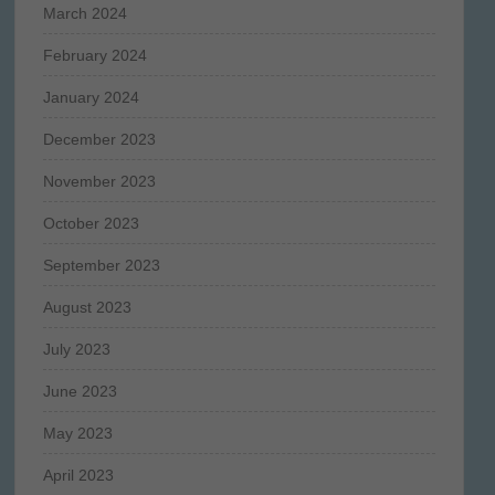
March 2024
February 2024
January 2024
December 2023
November 2023
October 2023
September 2023
August 2023
July 2023
June 2023
May 2023
April 2023