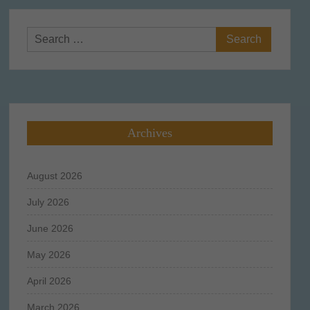
Search
for:
Archives
August 2026
July 2026
June 2026
May 2026
April 2026
March 2026