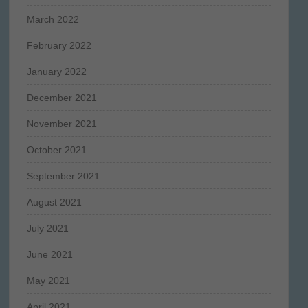
March 2022
February 2022
January 2022
December 2021
November 2021
October 2021
September 2021
August 2021
July 2021
June 2021
May 2021
April 2021