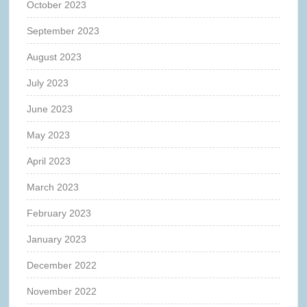
October 2023
September 2023
August 2023
July 2023
June 2023
May 2023
April 2023
March 2023
February 2023
January 2023
December 2022
November 2022