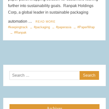
further into sustainability goals. Ranpak Holdings
Corp, a global leader in sustainable packaging
automation …
READ MORE
#keepingtrack
#packaging
#paperasia
#PaperWrap
#Ranpak
Search
for:
Archives