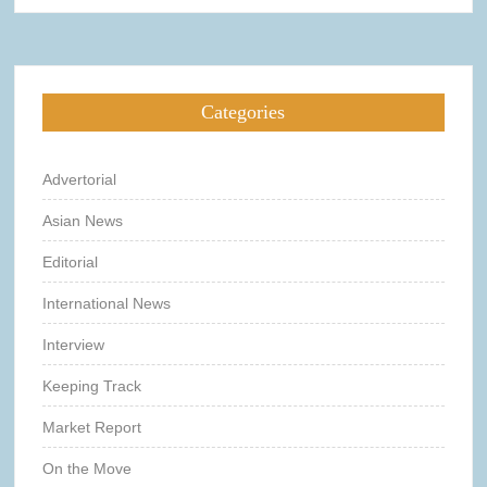
Categories
Advertorial
Asian News
Editorial
International News
Interview
Keeping Track
Market Report
On the Move