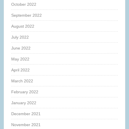
October 2022
September 2022
August 2022
July 2022
June 2022
May 2022
April 2022
March 2022
February 2022
January 2022
December 2021
November 2021