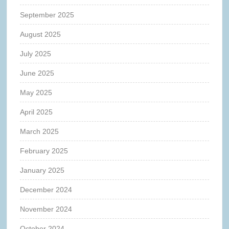
September 2025
August 2025
July 2025
June 2025
May 2025
April 2025
March 2025
February 2025
January 2025
December 2024
November 2024
October 2024