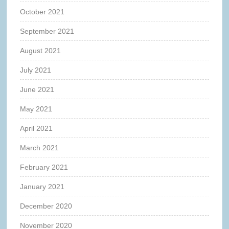
October 2021
September 2021
August 2021
July 2021
June 2021
May 2021
April 2021
March 2021
February 2021
January 2021
December 2020
November 2020