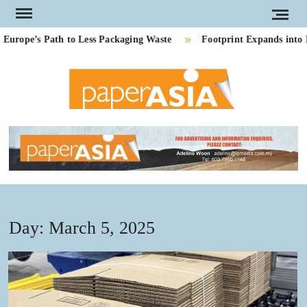
Skip
to
ope’s Path to Less Packaging Waste
Footprint Expands into PE
content
PAP
Our
magazi
AS
Day:
March 5, 2025