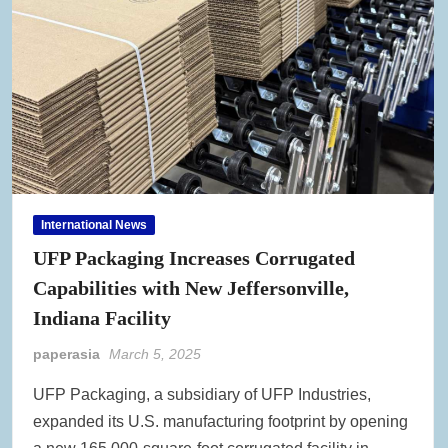
International News
UFP Packaging Increases Corrugated
Capabilities with New Jeffersonville,
Indiana Facility
paperasia
March 5, 2025
UFP Packaging, a subsidiary of UFP Industries,
expanded its U.S. manufacturing footprint by opening