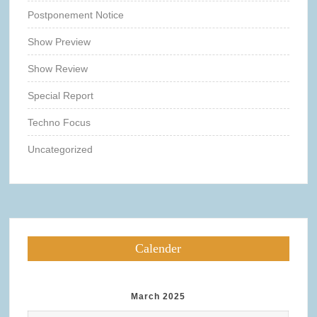
Postponement Notice
Show Preview
Show Review
Special Report
Techno Focus
Uncategorized
Calender
March 2025