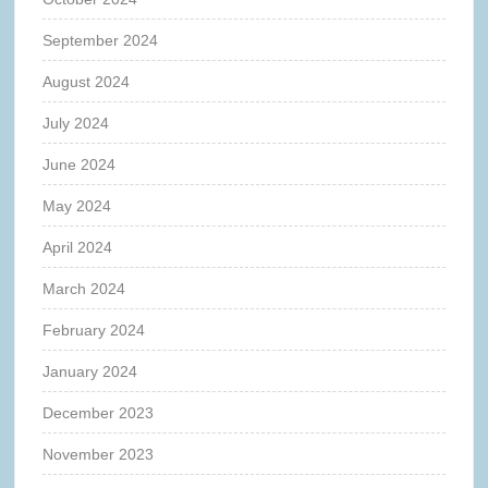
September 2024
August 2024
July 2024
June 2024
May 2024
April 2024
March 2024
February 2024
January 2024
December 2023
November 2023