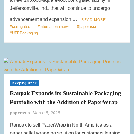
a new 165,000-square-foot corrugated facility in
Jeffersonville, Ind., that will continue to undergo
advancement and expansion …
READ MORE
#corrugated
#internationalnews
#paperasia
#UFPPackaging
Keeping Track
Ranpak Expands its Sustainable Packaging
Portfolio with the Addition of PaperWrap
paperasia
March 5, 2025
Ranpak to sell PaperWrap in North America as a
paper pallet wrapping solution for customers leaning