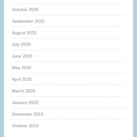
October 2020
September 2020
August 2020
July 2020
June 2020
May 2020
April 2020
March 2020
January 2020
December 2019
October 2019