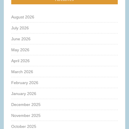
August 2026
July 2026
June 2026
May 2026
April 2026
March 2026
February 2026
January 2026
December 2025
November 2025
October 2025