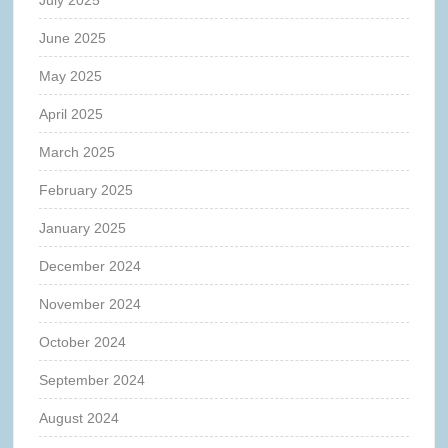
June 2025
May 2025
April 2025
March 2025
February 2025
January 2025
December 2024
November 2024
October 2024
September 2024
August 2024