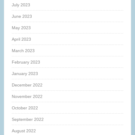
July 2023
June 2023
May 2023
April 2023
March 2023
February 2023
January 2023
December 2022
November 2022
October 2022
September 2022
August 2022