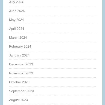
July 2024
June 2024
May 2024
April 2024
March 2024
February 2024
January 2024
December 2023
November 2023
October 2023
September 2023
August 2023