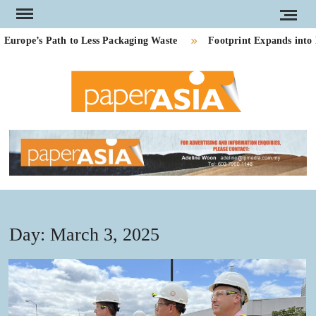
Skip
to
ope’s Path to Less Packaging Waste
Footprint Expands into P
content
PAP
Our
magazi
AS
Day:
March 3, 2025