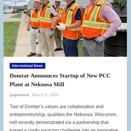
International News
Domtar Announces Startup of New PCC
Plant at Nekoosa Mill
paperasia
March 3, 2025
Two of Domtar’s values are collaboration and
entrepreneurship, qualities the Nekoosa, Wisconsin,
mill recently demonstrated via a partnership that
turned a costly sourcing challenge into an innovative