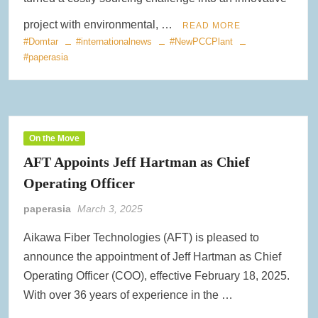
project with environmental, …
READ MORE
#Domtar
#internationalnews
#NewPCCPlant
#paperasia
On the Move
AFT Appoints Jeff Hartman as Chief
Operating Officer
paperasia
March 3, 2025
Aikawa Fiber Technologies (AFT) is pleased to
announce the appointment of Jeff Hartman as Chief
Operating Officer (COO), effective February 18, 2025.
With over 36 years of experience in the …