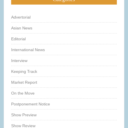
Advertorial
Asian News
Editorial
International News
Interview
Keeping Track
Market Report
On the Move
Postponement Notice
Show Preview
Show Review