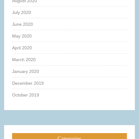
August 2020
July 2020
June 2020
May 2020
April 2020
March 2020
January 2020
December 2019
October 2019
Categories