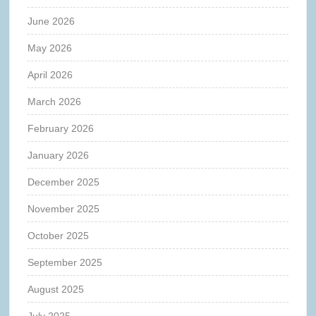
June 2026
May 2026
April 2026
March 2026
February 2026
January 2026
December 2025
November 2025
October 2025
September 2025
August 2025
July 2025