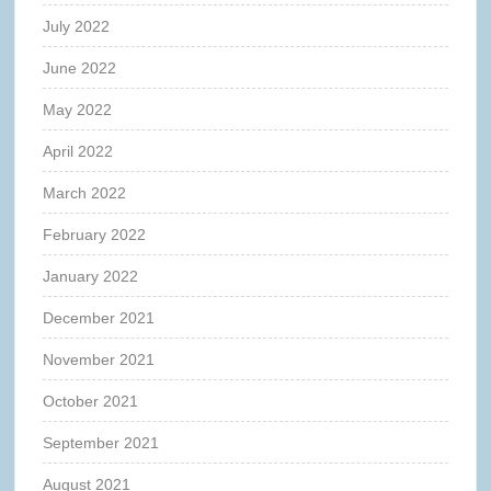
July 2022
June 2022
May 2022
April 2022
March 2022
February 2022
January 2022
December 2021
November 2021
October 2021
September 2021
August 2021