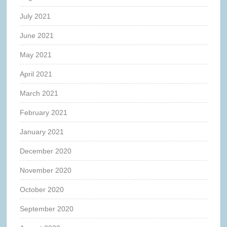
July 2021
June 2021
May 2021
April 2021
March 2021
February 2021
January 2021
December 2020
November 2020
October 2020
September 2020