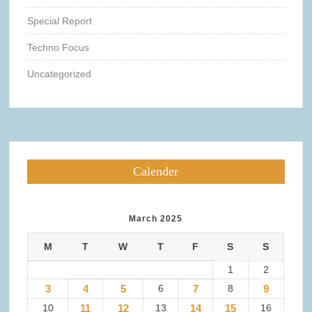
Special Report
Techno Focus
Uncategorized
Calender
March 2025
M
T
W
T
F
S
S
1
2
3
4
5
6
7
8
9
10
11
12
13
14
15
16