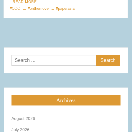
READ MORE
#COO
#onthemove
#paperasia
Search
for:
Archives
August 2026
July 2026