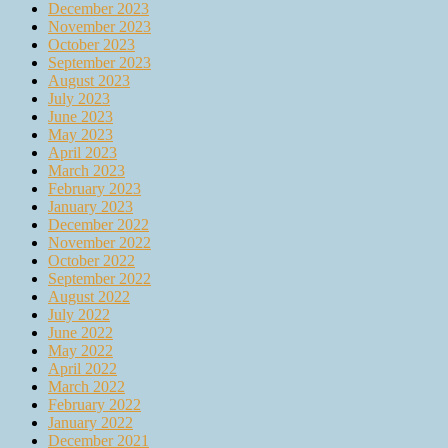
December 2023
November 2023
October 2023
September 2023
August 2023
July 2023
June 2023
May 2023
April 2023
March 2023
February 2023
January 2023
December 2022
November 2022
October 2022
September 2022
August 2022
July 2022
June 2022
May 2022
April 2022
March 2022
February 2022
January 2022
December 2021