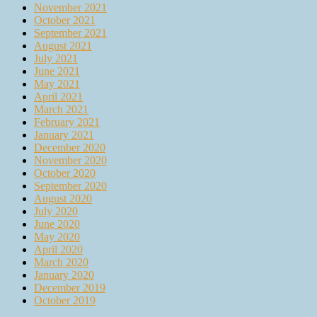
November 2021
October 2021
September 2021
August 2021
July 2021
June 2021
May 2021
April 2021
March 2021
February 2021
January 2021
December 2020
November 2020
October 2020
September 2020
August 2020
July 2020
June 2020
May 2020
April 2020
March 2020
January 2020
December 2019
October 2019