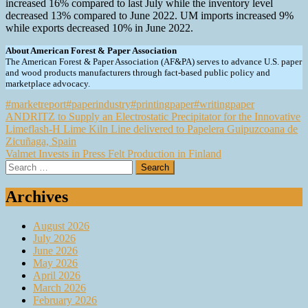
increased 16% compared to last July while the inventory level
decreased 13% compared to June 2022. UM imports increased 9%
while exports decreased 10% in June 2022.
About American Forest & Paper Association
The American Forest & Paper Association (AF&PA) serves to advance U.S. paper
and wood products manufacturers through fact-based public policy and
marketplace advocacy.
#marketreport
#paperindustry
#printingpaper
#writingpaper
Post
ANDRITZ to Supply an Electrostatic Precipitator for the Innovative
Limeflash-H Lime Kiln Line delivered to Papelera Guipuzcoana de
navigation
Zicuñaga, Spain
Valmet Invests in Press Felt Production in Finland
Search
for:
Archives
August 2026
July 2026
June 2026
May 2026
April 2026
March 2026
February 2026