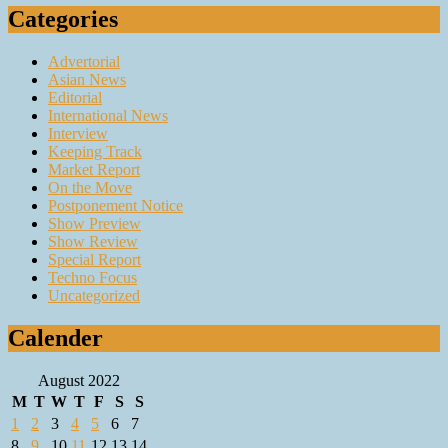
Categories
Advertorial
Asian News
Editorial
International News
Interview
Keeping Track
Market Report
On the Move
Postponement Notice
Show Preview
Show Review
Special Report
Techno Focus
Uncategorized
Calender
August 2022
M
T
W
T
F
S
S
1
2
3
4
5
6
7
8
9
10
11
12
13
14