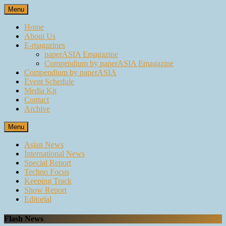
Skip
Menu
to
content
Home
About Us
E-magazines
paperASIA Emagazine
Compendium by paperASIA Emagazine
Compendium by paperASIA
Event Schedule
Media Kit
Contact
Archive
Menu
Asian News
International News
Special Report
Techno Focus
Keeping Track
Show Report
Editorial
Flash News