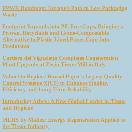
PPWR Roadmap: Europe’s Path to Less Packaging
Waste
Footprint Expands into PE-Free Cups, Bringing a
Proven, Recyclable and Home-Compostable
Alternative to Plastic-Lined Paper Cups into
Production
Cartiera del Vignaletto Completes Cogeneration
Plant Upgrade at Zevio Tissue Mill in Italy
Valmet to Replace Hansol Paper’s Legacy Quality
Control Systems (QCS) to Enhance Quality,
Efficiency and Long-Term Reliability
Introducing Arbex: A New Global Leader in Tissue
and Hygiene
MERS by Maflex: Energy Regeneration Applied to
the Tissue Industry