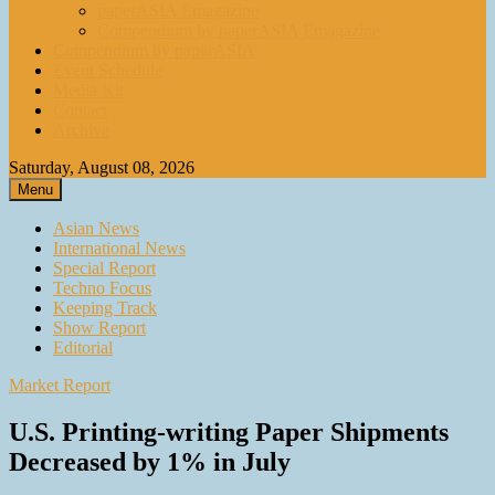
paperASIA Emagazine
Compendium by paperASIA Emagazine
Compendium by paperASIA
Event Schedule
Media Kit
Contact
Archive
Saturday, August 08, 2026
Menu
Asian News
International News
Special Report
Techno Focus
Keeping Track
Show Report
Editorial
Market Report
U.S. Printing-writing Paper Shipments
Decreased by 1% in July