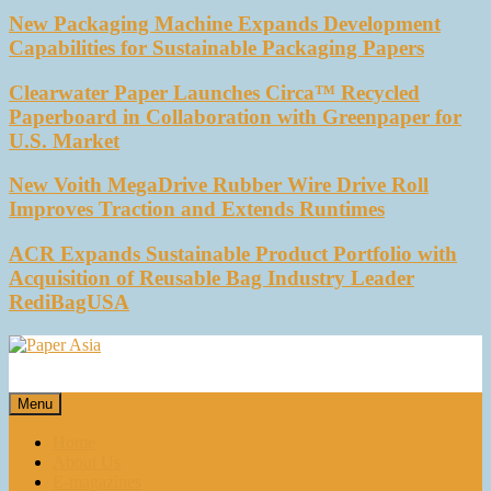
New Packaging Machine Expands Development
Capabilities for Sustainable Packaging Papers
Clearwater Paper Launches Circa™ Recycled
Paperboard in Collaboration with Greenpaper for
U.S. Market
New Voith MegaDrive Rubber Wire Drive Roll
Improves Traction and Extends Runtimes
ACR Expands Sustainable Product Portfolio with
Acquisition of Reusable Bag Industry Leader
RediBagUSA
Paper Asia
Our magazine
Menu
Home
About Us
E-magazines