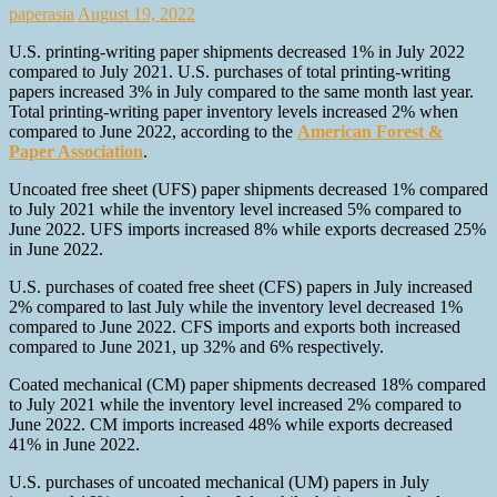
paperasia
August 19, 2022
U.S. printing-writing paper shipments decreased 1% in July 2022
compared to July 2021. U.S. purchases of total printing-writing
papers increased 3% in July compared to the same month last year.
Total printing-writing paper inventory levels increased 2% when
compared to June 2022, according to the
American Forest &
Paper Association
.
Uncoated free sheet (UFS) paper shipments decreased 1% compared
to July 2021 while the inventory level increased 5% compared to
June 2022. UFS imports increased 8% while exports decreased 25%
in June 2022.
U.S. purchases of coated free sheet (CFS) papers in July increased
2% compared to last July while the inventory level decreased 1%
compared to June 2022. CFS imports and exports both increased
compared to June 2021, up 32% and 6% respectively.
Coated mechanical (CM) paper shipments decreased 18% compared
to July 2021 while the inventory level increased 2% compared to
June 2022. CM imports increased 48% while exports decreased
41% in June 2022.
U.S. purchases of uncoated mechanical (UM) papers in July