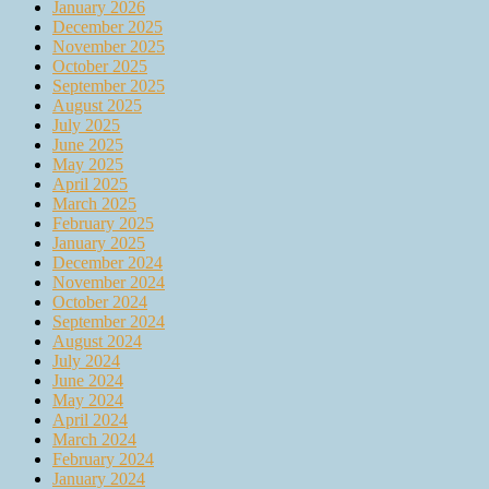
January 2026
December 2025
November 2025
October 2025
September 2025
August 2025
July 2025
June 2025
May 2025
April 2025
March 2025
February 2025
January 2025
December 2024
November 2024
October 2024
September 2024
August 2024
July 2024
June 2024
May 2024
April 2024
March 2024
February 2024
January 2024